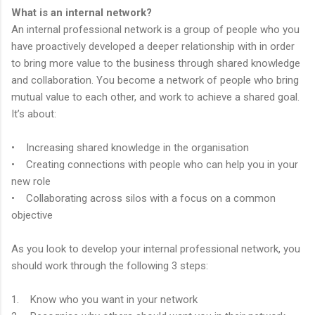
What is an internal network?
An internal professional network is a group of people who you
have proactively developed a deeper relationship with in order
to bring more value to the business through shared knowledge
and collaboration. You become a network of people who bring
mutual value to each other, and work to achieve a shared goal.
It’s about:
• Increasing shared knowledge in the organisation
• Creating connections with people who can help you in your
new role
• Collaborating across silos with a focus on a common
objective
As you look to develop your internal professional network, you
should work through the following 3 steps:
1. Know who you want in your network