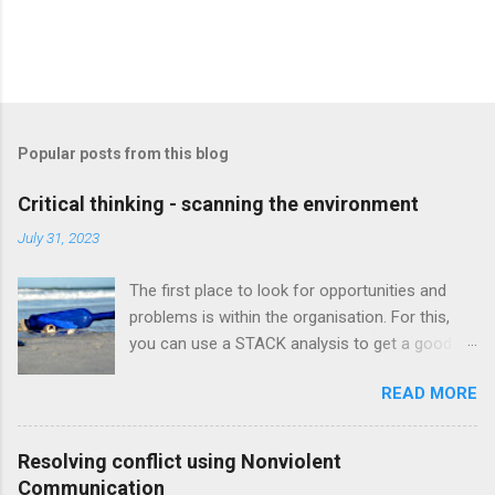
Popular posts from this blog
Critical thinking - scanning the environment
July 31, 2023
The first place to look for opportunities and
problems is within the organisation. For this,
you can use a STACK analysis to get a good
understanding of the current situation in the
READ MORE
business. Strategy Tolerance for risk & change
Available resources Configuration Knowledge &
skills A STACK analysis helps us to do a few
Resolving conflict using Nonviolent
things: Get a good understanding of the current
Communication