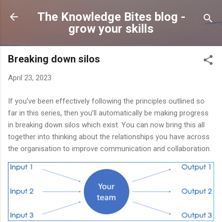
Skip to main content
The Knowledge Bites blog -
grow your skills
Breaking down silos
April 23, 2023
If you’ve been effectively following the principles outlined so
far in this series, then you’ll automatically be making progress
in breaking down silos which exist. You can now bring this all
together into thinking about the relationships you have across
the organisation to improve communication and collaboration.