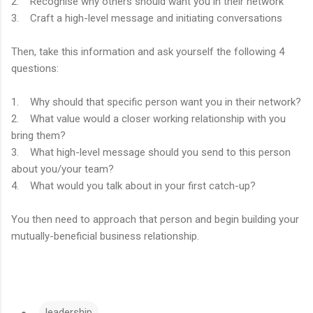
2. Recognise why others should want you in their network
3. Craft a high-level message and initiating conversations
Then, take this information and ask yourself the following 4
questions:
1. Why should that specific person want you in their network?
2. What value would a closer working relationship with you
bring them?
3. What high-level message should you send to this person
about you/your team?
4. What would you talk about in your first catch-up?
You then need to approach that person and begin building your
mutually-beneficial business relationship.
leadership