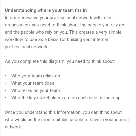
Understanding where your team fits in
In order to widen your professional network within the
organisation, you need to think about the people you rely on
and the people who rely on you. This creates a very simple
workflow to use as a basis for building your internal
professional network.
As you complete this diagram, you need to think about:
• Who your team relies on
• What your team does
• Who relies on your team
• Who the key stakeholders are on each side of the map
Once you understand this information, you can think about
who would be the most suitable people to have in your internal
network.