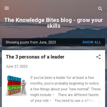
Skip to main content
The Knowledge Bites blog - grow your
skills
Showing posts from June, 2023
SHOW ALL
P
o
The 3 personas of a leader
s
t
June 27, 2023
s
If you've been a leader for at least a few
months, you’re probably beginning to notice
a few things about your “new normal”. These
might include: • There are different facets
of your role • You need to use a different
approach in different situations at work •